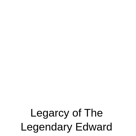
you’ll learn painting techniques, experiment 
with vivid patterns, and create your own Tinga 
Tinga-inspired artwork to take home. Join us 
for a fun, hands-on experience that brings East 
African culture to life while inspiring your 
artistic side! Book now!
Legarcy of The 
Legendary Edward 