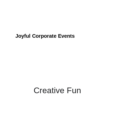
Joyful Corporate Events
Inclusive and Enjoyable
Creative Fun
Experience the vibrant and engaging world of 
Tinga Tinga art at your event.