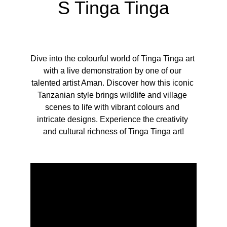
S Tinga Tinga
Dive into the colourful world of Tinga Tinga art 
with a live demonstration by one of our 
talented artist Aman. Discover how this iconic 
Tanzanian style brings wildlife and village 
scenes to life with vibrant colours and 
intricate designs. Experience the creativity 
and cultural richness of Tinga Tinga art!