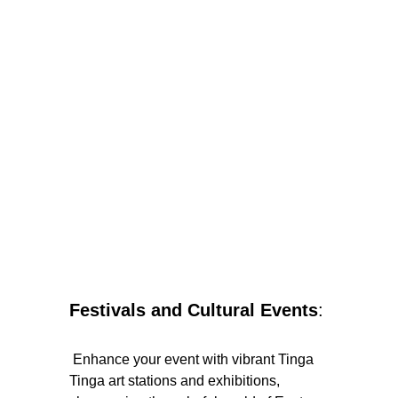
Festivals and Cultural Events
:
 Enhance your event with vibrant Tinga 
Tinga art stations and exhibitions, 