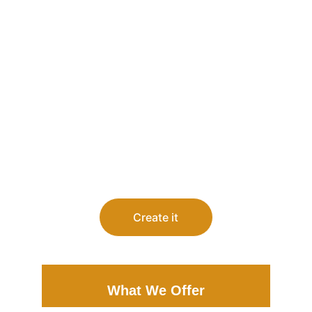
Create it
What We Offer