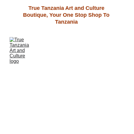
True Tanzania Art and Culture 
Boutique, Your One Stop Shop To 
Tanzania 
  Unleash your 
creativity and 
explore the 