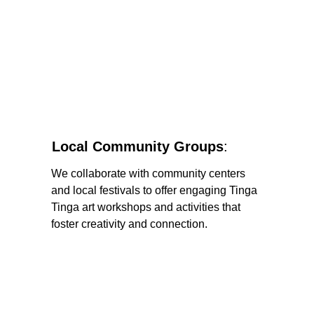
Local Community Groups
: 
We collaborate with community centers 
and local festivals to offer engaging Tinga 
Tinga art workshops and activities that 
foster creativity and connection.