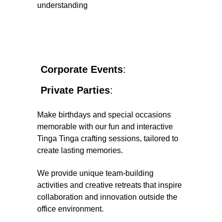
understanding
Corporate Events
: 
Private Parties
: 
Make birthdays and special occasions 
memorable with our fun and interactive 
Tinga Tinga crafting sessions, tailored to 
create lasting memories.
We provide unique team-building 
activities and creative retreats that inspire 
collaboration and innovation outside the 
office environment.