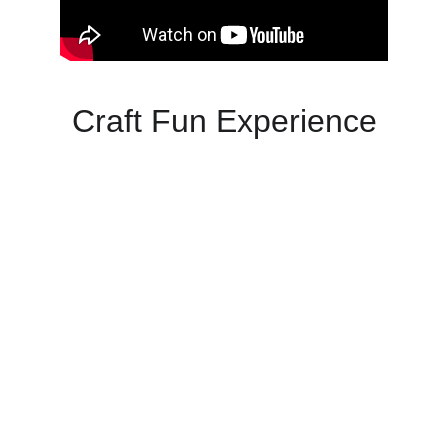
Craft Fun Experience
Unleash creativity with Tinga Tinga art for 
unforgettable events that bring joy and 
vibrancy.