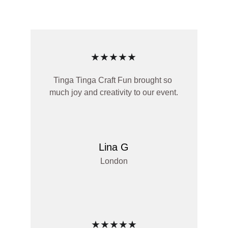
★★★★★
Tinga Tinga Craft Fun brought so 
much joy and creativity to our event.
Lina G
London
★★★★★