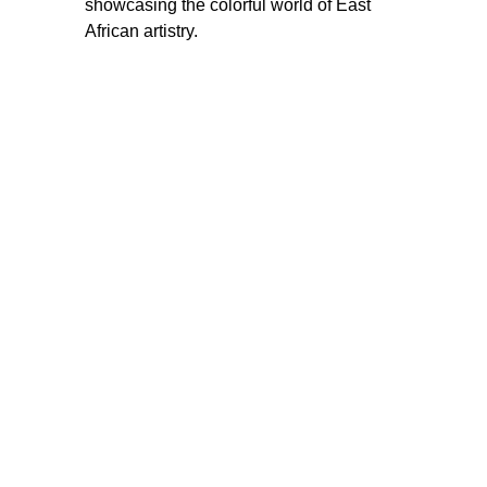
showcasing the colorful world of East 
African artistry.