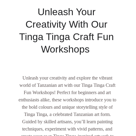
Unleash Your 
Creativity With Our 
Tinga Tinga Craft Fun 
Workshops  
Unleash your creativity and explore the vibrant 
world of Tanzanian art with our Tinga Tinga Craft 
Fun Workshops! Perfect for beginners and art 
enthusiasts alike, these workshops introduce you to 
the bold colours and unique storytelling style of 
Tinga Tinga, a celebrated Tanzanian art form. 
Guided by skilled artisans, you’ll learn painting 
techniques, experiment with vivid patterns, and 