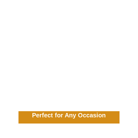
Perfect for Any Occasion
Our Tinga Tinga Craft Fun service is 
versatile and adaptable, making it an 