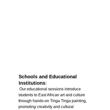
Schools and Educational 
Institutions
:
 Our educational sessions introduce 
students to East African art and culture 
through hands-on Tinga Tinga painting, 
promoting creativity and cultural 