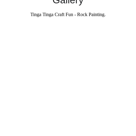
Gallery
Tinga Tinga Craft Fun - Rock Painting.