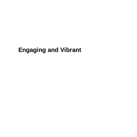
Engaging and Vibrant
Experience the inclusive and enjoyable Tinga 
Tinga craft fun activities perfect for all ages.