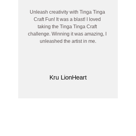
Unleash creativity with Tinga Tinga 
Craft Fun! It was a blast! I loved 
taking the Tinga Tinga Craft 
challenge. Winning it was amazing, I 
unleashed the artist in me.
Kru LionHeart