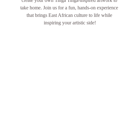
create your own Tinga Tinga-inspired artwork to 
take home. Join us for a fun, hands-on experience 
that brings East African culture to life while 
inspiring your artistic side!