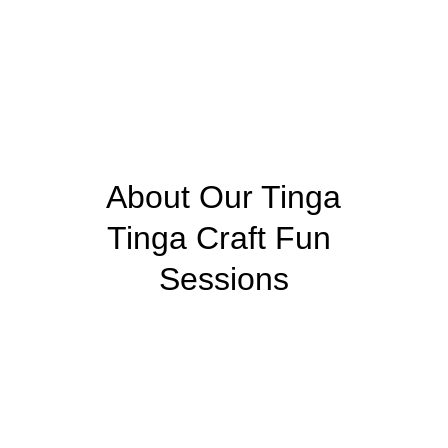
 About Our Tinga 
Tinga Craft Fun 
Sessions
Step into the vibrant world of Tinga Tinga art 
with our Tinga Tinga Craft Fun sessions—a 
creative journey inspired by the legendary 
Tanzanian artist, Edward Said Tinga Tinga. 
His pioneering style, characterized by bold 