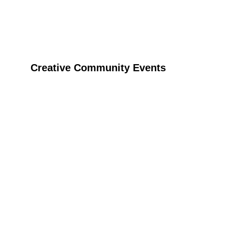
Creative Community Events
Host your event with Tinga Tinga craft fun and 
bring creativity and joy to any occasion.