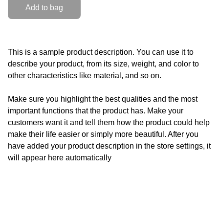
Add to bag
This is a sample product description. You can use it to
describe your product, from its size, weight, and color to
other characteristics like material, and so on.
Make sure you highlight the best qualities and the most
important functions that the product has. Make your
customers want it and tell them how the product could help
make their life easier or simply more beautiful. After you
have added your product description in the store settings, it
will appear here automatically