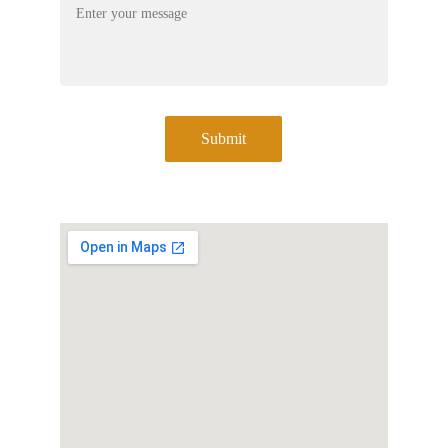
Submit