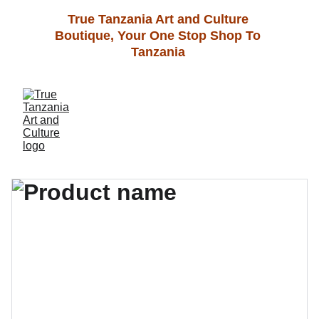
True Tanzania Art and Culture 
Boutique, Your One Stop Shop To 
Tanzania 