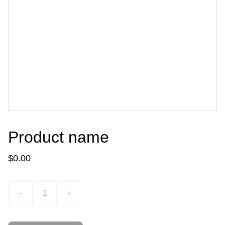
Product name
$0.00
-
+