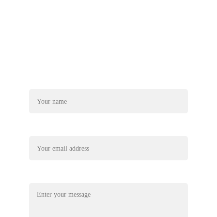
+44-7740-890522
truetanzaniaexplore@gmail.com
Name*
Your email*
Message*