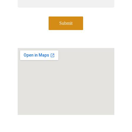
Submit
Address