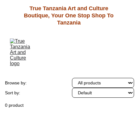
True Tanzania Art and Culture 
Boutique, Your One Stop Shop To 
Tanzania 
Browse by:
Sort by:
0 product