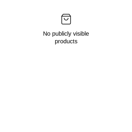
No publicly visible
products
Get in touch!