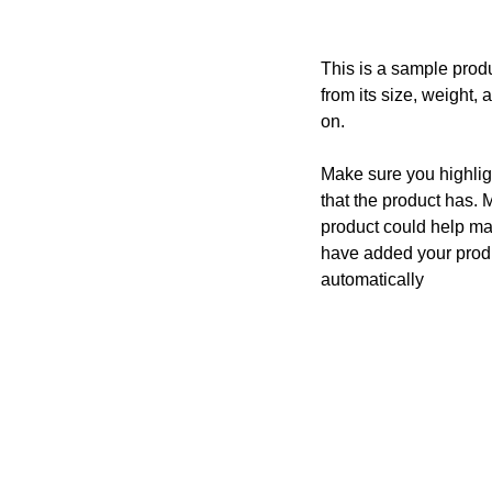
This is a sample produ
from its size, weight, 
on.
Make sure you highligh
that the product has. 
product could help mak
have added your produc
automatically