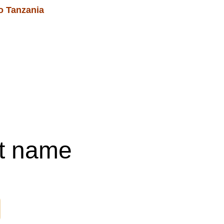
o Tanzania 
Blog
Services & Events
Shopping bag
t name