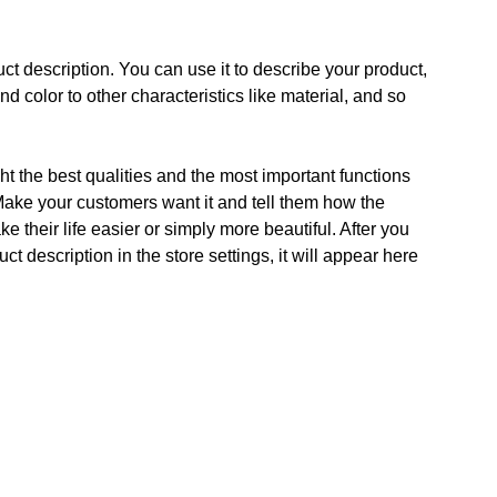
ct description. You can use it to describe your product,
and color to other characteristics like material, and so
t the best qualities and the most important functions
Make your customers want it and tell them how the
e their life easier or simply more beautiful. After you
t description in the store settings, it will appear here