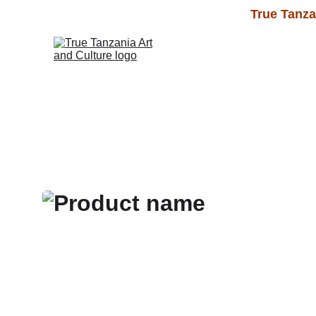
True Tanza