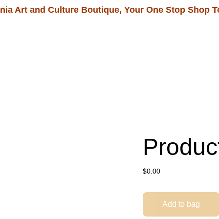
nia Art and Culture Boutique, Your One Stop Shop T
Home
Shop
Our Tour Packages
Produc
$0.00
Add to bag