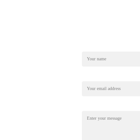
Name*
22
xplore@gmail.com
Your email*
Message*