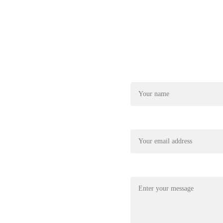
Name*
22
xplore@gmail.com
Your email*
Message*