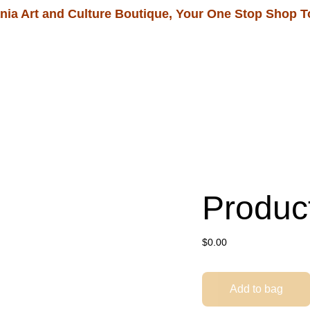
nia Art and Culture Boutique, Your One Stop Shop T
Home
Shop
Our Tour Packages
Produc
$0.00
Add to bag