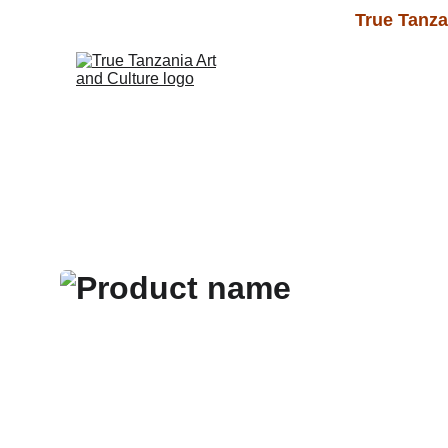
True Tanza