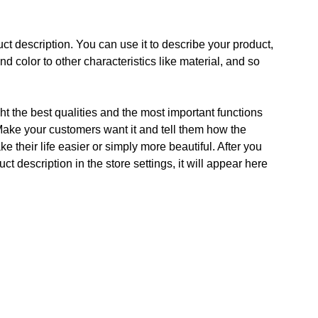
ct description. You can use it to describe your product,
and color to other characteristics like material, and so
t the best qualities and the most important functions
Make your customers want it and tell them how the
e their life easier or simply more beautiful. After you
t description in the store settings, it will appear here