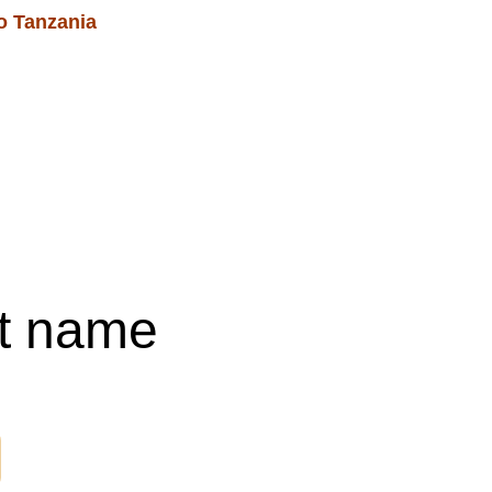
o Tanzania 
Blog
Services & Events
Shopping bag
t name