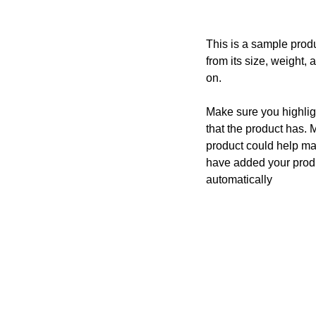
This is a sample produ
from its size, weight, 
on.
Make sure you highligh
that the product has. 
product could help mak
have added your produc
automatically