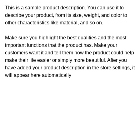
This is a sample product description. You can use it to
describe your product, from its size, weight, and color to
other characteristics like material, and so on.
Make sure you highlight the best qualities and the most
important functions that the product has. Make your
customers want it and tell them how the product could help
make their life easier or simply more beautiful. After you
have added your product description in the store settings, it
will appear here automatically
Get in touch!